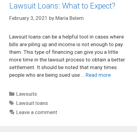
Lawsuit Loans: What to Expect?
February 3, 2021
by
María Belem
Lawsuit loans can be a helpful tool in cases where
bills are piling up and income is not enough to pay
them. This type of financing can give you a little
more time in the lawsuit process to obtain a better
settlement. It should be noted that many times
people who are being sued use …
Read more
Categories
Lawsuits
Tags
Lawsuit loans
Leave a comment