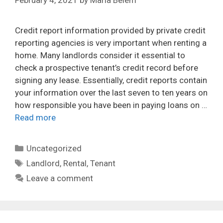
February 4, 2021
by
María Belem
Credit report information provided by private credit
reporting agencies is very important when renting a
home. Many landlords consider it essential to
check a prospective tenant’s credit record before
signing any lease. Essentially, credit reports contain
your information over the last seven to ten years on
how responsible you have been in paying loans on …
Read more
Categories
Uncategorized
Tags
Landlord
,
Rental
,
Tenant
Leave a comment