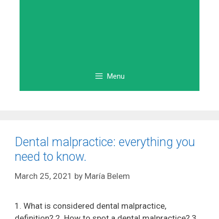
Menu
Dental malpractice: everything you
need to know.
March 25, 2021
by
María Belem
1. What is considered dental malpractice,
definition? 2. How to spot a dental malpractice? 3.