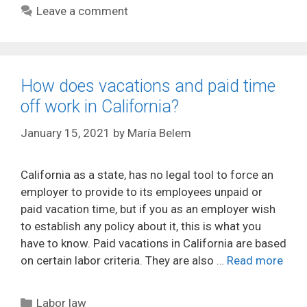
Leave a comment
How does vacations and paid time
off work in California?
January 15, 2021
by
María Belem
California as a state, has no legal tool to force an
employer to provide to its employees unpaid or
paid vacation time, but if you as an employer wish
to establish any policy about it, this is what you
have to know. Paid vacations in California are based
on certain labor criteria. They are also …
Read more
Categories
Labor law