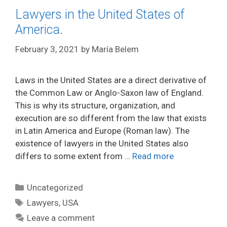
Lawyers in the United States of
America.
February 3, 2021
by
María Belem
Laws in the United States are a direct derivative of
the Common Law or Anglo-Saxon law of England.
This is why its structure, organization, and
execution are so different from the law that exists
in Latin America and Europe (Roman law). The
existence of lawyers in the United States also
differs to some extent from …
Read more
Categories
Uncategorized
Tags
Lawyers
,
USA
Leave a comment