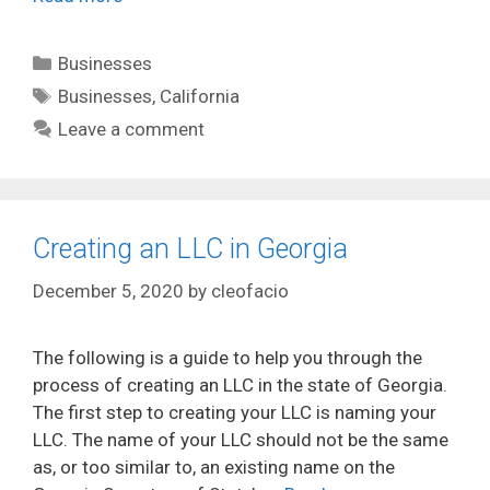
Categories
Businesses
Tags
Businesses
,
California
Leave a comment
Creating an LLC in Georgia
December 5, 2020
by
cleofacio
The following is a guide to help you through the
process of creating an LLC in the state of Georgia.
The first step to creating your LLC is naming your
LLC. The name of your LLC should not be the same
as, or too similar to, an existing name on the