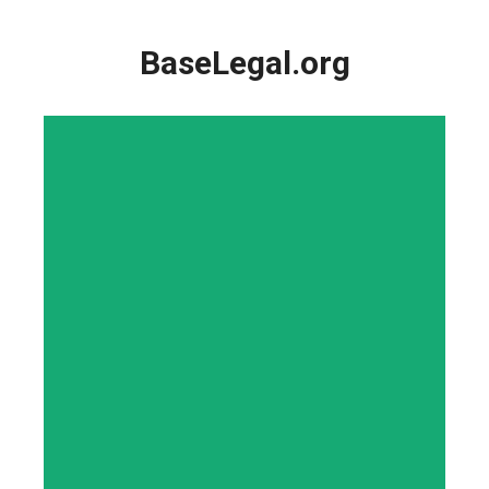
Skip
to
BaseLegal.org
content