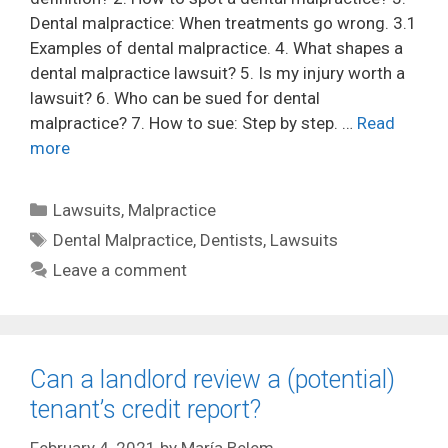
Dental malpractice: When treatments go wrong. 3.1
Examples of dental malpractice. 4. What shapes a
dental malpractice lawsuit? 5. Is my injury worth a
lawsuit? 6. Who can be sued for dental
malpractice? 7. How to sue: Step by step. …
Read
more
Categories
Lawsuits
,
Malpractice
Tags
Dental Malpractice
,
Dentists
,
Lawsuits
Leave a comment
Can a landlord review a (potential)
tenant’s credit report?