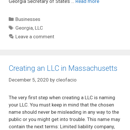
Georgia Secretary of State’s …
Read more
Categories
Businesses
Tags
Georgia
,
LLC
Leave a comment
Creating an LLC in Massachusetts
December 5, 2020
by
cleofacio
The very first step when creating a LLC is naming
your LLC. You must keep in mind that the chosen
name should never be misleading in any way to the
public or you might get into trouble. This name may
contain the next terms: Limited liability company,