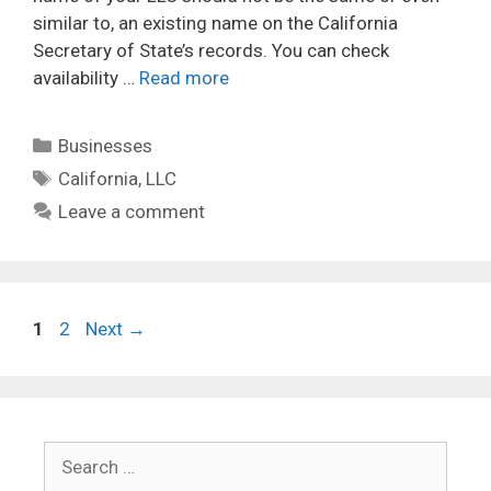
similar to, an existing name on the California
Secretary of State’s records. You can check
availability …
Read more
Categories
Businesses
Tags
California
,
LLC
Leave a comment
Page
Page
1
2
Next
→
Search
for: