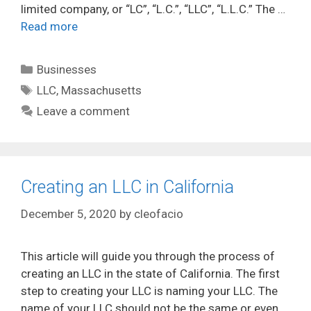
limited company, or “LC”, “L.C.”, “LLC”, “L.L.C.” The …
Read more
Categories
Businesses
Tags
LLC
,
Massachusetts
Leave a comment
Creating an LLC in California
December 5, 2020
by
cleofacio
This article will guide you through the process of
creating an LLC in the state of California. The first
step to creating your LLC is naming your LLC. The
name of your LLC should not be the same or even