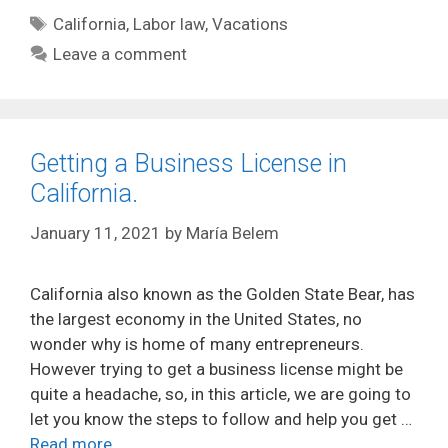
Tags
California
,
Labor law
,
Vacations
Leave a comment
Getting a Business License in
California.
January 11, 2021
by
María Belem
California also known as the Golden State Bear, has
the largest economy in the United States, no
wonder why is home of many entrepreneurs.
However trying to get a business license might be
quite a headache, so, in this article, we are going to
let you know the steps to follow and help you get …
Read more