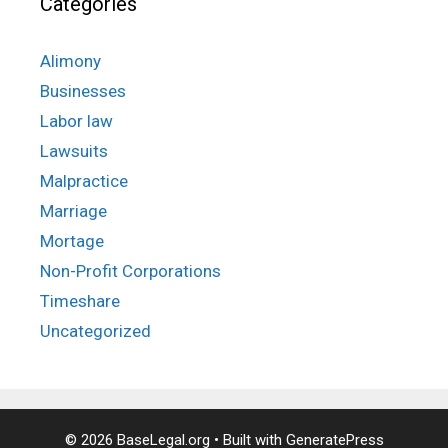
Categories
Alimony
Businesses
Labor law
Lawsuits
Malpractice
Marriage
Mortage
Non-Profit Corporations
Timeshare
Uncategorized
© 2026 BaseLegal.org
• Built with
GeneratePress