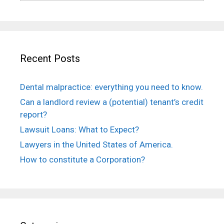
Recent Posts
Dental malpractice: everything you need to know.
Can a landlord review a (potential) tenant’s credit
report?
Lawsuit Loans: What to Expect?
Lawyers in the United States of America.
How to constitute a Corporation?