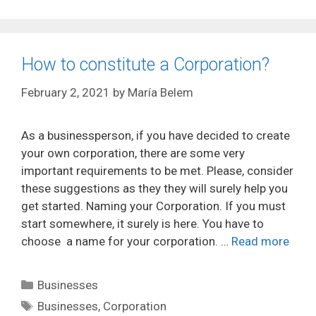
How to constitute a Corporation?
February 2, 2021
by
María Belem
As a businessperson, if you have decided to create
your own corporation, there are some very
important requirements to be met. Please, consider
these suggestions as they they will surely help you
get started. Naming your Corporation. If you must
start somewhere, it surely is here. You have to
choose a name for your corporation. …
Read more
Categories
Businesses
Tags
Businesses
,
Corporation